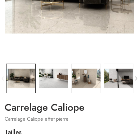
Carrelage Caliope
Carrelage Caliope effet pierre
Tailles